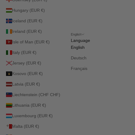
Hungary (EUR €)
Iceland (EUR €)
Ireland (EUR €)
English
Language
Isle of Man (EUR €)
English
Italy (EUR €)
Deutsch
Jersey (EUR €)
Français
Kosovo (EUR €)
Latvia (EUR €)
Liechtenstein (CHF CHF)
Lithuania (EUR €)
Luxembourg (EUR €)
Malta (EUR €)