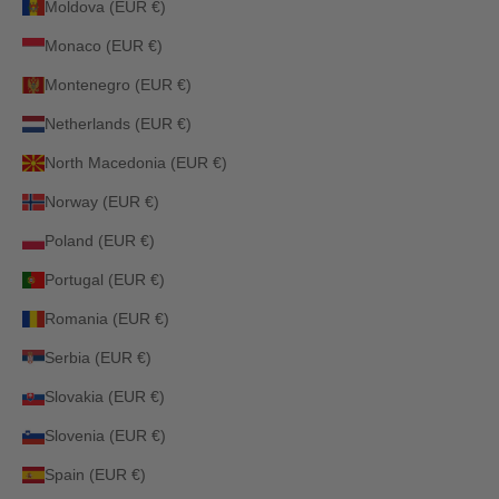
Moldova (EUR €)
Monaco (EUR €)
Montenegro (EUR €)
Netherlands (EUR €)
North Macedonia (EUR €)
Norway (EUR €)
Poland (EUR €)
Portugal (EUR €)
Romania (EUR €)
Serbia (EUR €)
Slovakia (EUR €)
Slovenia (EUR €)
Spain (EUR €)