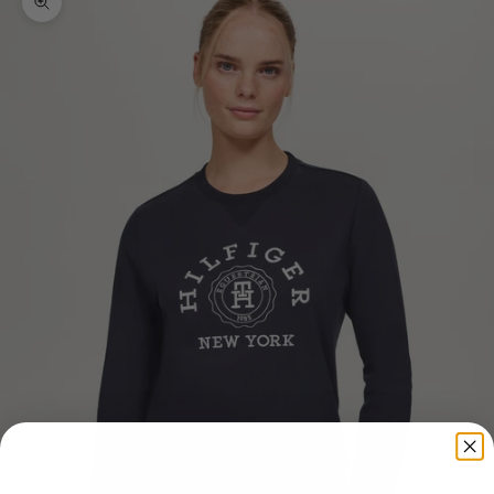
Zoom picture