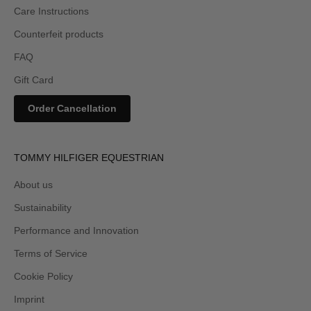
Care Instructions
Counterfeit products
FAQ
Gift Card
Order Cancellation
TOMMY HILFIGER EQUESTRIAN
About us
Sustainability
Performance and Innovation
Terms of Service
Cookie Policy
Imprint