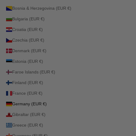
Bosnia & Herzegovina (EUR €)
Bulgaria (EUR €)
Croatia (EUR €)
Czechia (EUR €)
Denmark (EUR €)
Estonia (EUR €)
Faroe Islands (EUR €)
Finland (EUR €)
France (EUR €)
Germany (EUR €)
Gibraltar (EUR €)
Greece (EUR €)
Guernsey (EUR €)