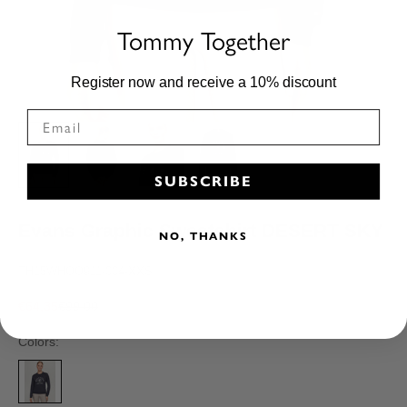
Tommy Together
Register now and receive a 10% discount
SUBSCRIBE
Evans Graphic Sweatshirt DESERT SKY
NO, THANKS
TH15WHOO911-004-XXS
Sale price
Regular price
€64,35
€99,00
Colors: