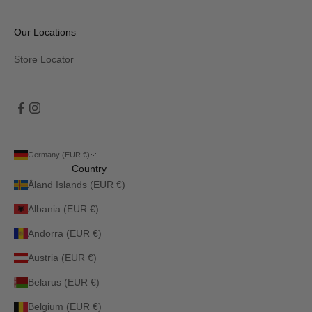
Our Locations
Store Locator
Germany (EUR €)
Country
Åland Islands (EUR €)
Albania (EUR €)
Andorra (EUR €)
Austria (EUR €)
Belarus (EUR €)
Belgium (EUR €)