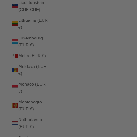
Liechtenstein
(CHF CHF)
Lithuania (EUR
€)
Luxembourg
(EUR €)
Malta (EUR €)
Moldova (EUR
€)
Monaco (EUR
€)
Montenegro
(EUR €)
Netherlands
(EUR €)