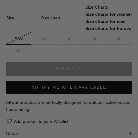
Size Charts
Size charts for women
Size:
Size chart
Size charts for men
Size charts for horses
XXS
XS
S
M
L
XL
SOLD OUT
NOTIFY ME WHEN AVAILABLE
All our products are perfectly designed for outdoor activities and
horse riding.
Add product to your Wishlist
Details