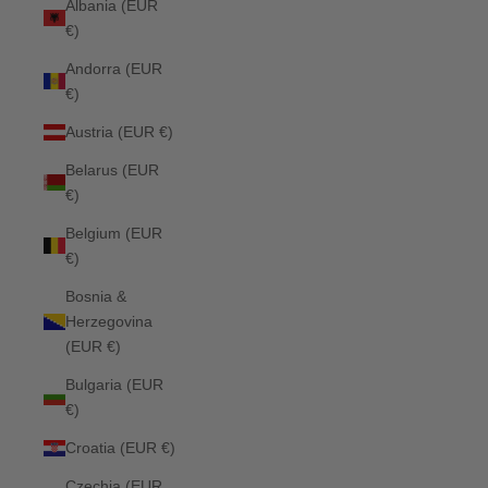
Albania (EUR
€)
Andorra (EUR
€)
Austria (EUR €)
Belarus (EUR
€)
Belgium (EUR
€)
Bosnia &
Herzegovina
(EUR €)
Bulgaria (EUR
€)
Croatia (EUR €)
Czechia (EUR