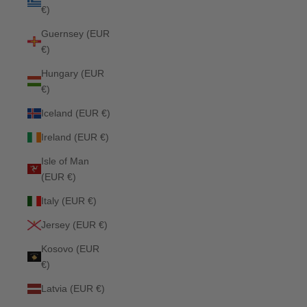
€)
Guernsey (EUR
€)
Hungary (EUR
€)
Iceland (EUR €)
Ireland (EUR €)
Isle of Man
(EUR €)
Italy (EUR €)
Jersey (EUR €)
Kosovo (EUR
€)
Latvia (EUR €)