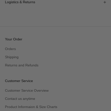
Logistics & Returns
Your Order
Orders
Shipping
Returns and Refunds
Customer Service
Customer Service Overview
Contact us anytime
Product Informaion & Size Charts