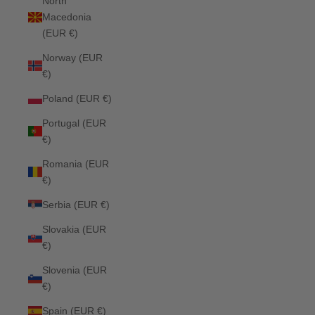
North
Macedonia
(EUR €)
Norway (EUR
€)
Poland (EUR €)
Portugal (EUR
€)
Romania (EUR
€)
Serbia (EUR €)
Slovakia (EUR
€)
Slovenia (EUR
€)
Spain (EUR €)