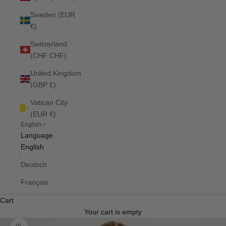
Sweden (EUR
€)
Switzerland
(CHF CHF)
United Kingdom
(GBP £)
Vatican City
(EUR €)
English
Language
English
Deutsch
Français
Cart
Your cart is empty