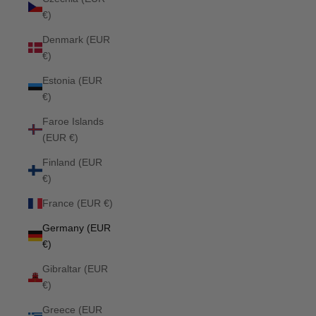
€)
Denmark (EUR
€)
Estonia (EUR
€)
Faroe Islands
(EUR €)
Finland (EUR
€)
France (EUR €)
Germany (EUR
€)
Gibraltar (EUR
€)
Greece (EUR